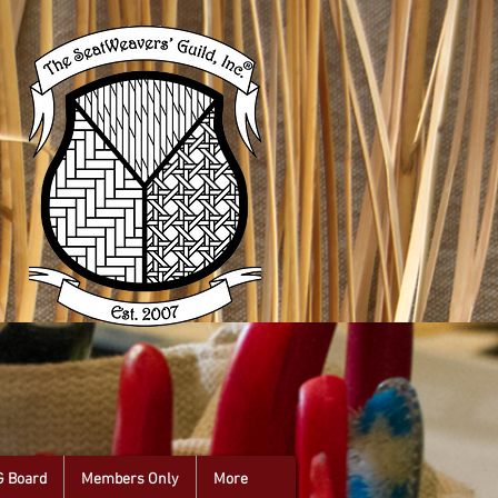
G Board
Members Only
More