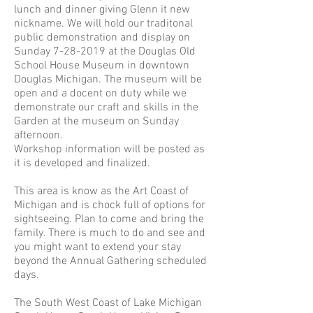
lunch and dinner giving Glenn it new
nickname. We will hold our traditonal
public demonstration and display on
Sunday
7-28-2019
at the Douglas Old
School House Museum in downtown
Douglas Michigan. The museum will be
open and a docent on duty while we
demonstrate our craft and skills in the
Garden at the museum on Sunday
afternoon.
Workshop information will be posted as
it is developed and finalized.
This area is know as the Art Coast of
Michigan and is chock full of options for
sightseeing. Plan to come and bring the
family. There is much to do and see and
you might want to extend your stay
beyond the Annual Gathering scheduled
days.
The South West Coast of Lake Michigan