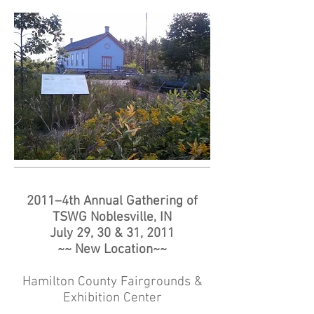
2011–4th Annual Gathering of
TSWG Noblesville, IN
July 29, 30 & 31, 2011
~~ New Location~~
Hamilton County Fairgrounds &
Exhibition Center