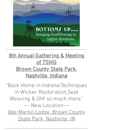
8th Annual Gathering & Meeting
of TSWG
Brown County State Park,
Nashville, Indiana
“Back Home in Indiana:Techniques
in Wicker Restoration,Seat
Weaving & OH! so much more.”
~~ New Location~~
Abe Martin Lodge, Brown County
State Park, Nashville, IN