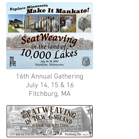
16th Annual Gathering
July 14, 15 & 16
Fitchburg, MA