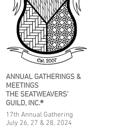
ANNUAL GATHERINGS &
MEETINGS
THE SEATWEAVERS’
GUILD, INC.®
17th Annual Gathering
July 26, 27 & 28, 2024