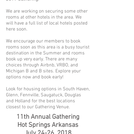
We are working on securing some other
rooms at other hotels in the area. We
will have a full list of local hotels posted
here soon.
We encourage our members to book
rooms soon as this area is a busy tourist
destination in the Summer and rooms
book up very early. There are many
choices through Airbnb, VRBO, and
Michigan B and B sites. Explore your
options now and book early!
Look for housing options in South Haven,
Glenn, Fennville, Saugatuck, Douglas
and Holland for the best locations
closest to our Gathering Venue.
11th Annual Gathering
Hot Springs Arkansas
July 24-26, 2018