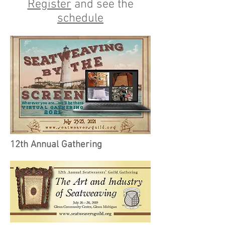
Register
and see the
schedule
12th Annual Gathering