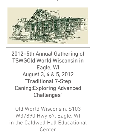
2012–5th Annual Gathering of
TSWGOld World Wisconsin in
Eagle, WI
August 3, 4 & 5, 2012
“Traditional 7-Step
Caning:Exploring Advanced
Challenges”
Old World Wisconsin, S103
W37890 Hwy 67, Eagle, WI
in the Caldwell Hall Educational
Center