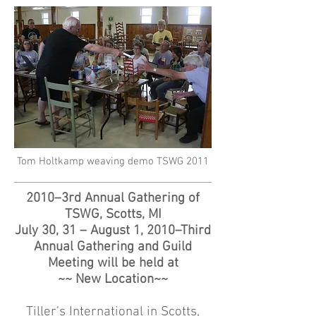
Tom Holtkamp weaving demo TSWG 2011
2010–3rd Annual Gathering of
TSWG, Scotts, MI
July 30, 31 – August 1, 2010–Third
Annual Gathering and Guild
Meeting will be held at
~~ New Location~~
Tiller’s International in Scotts,