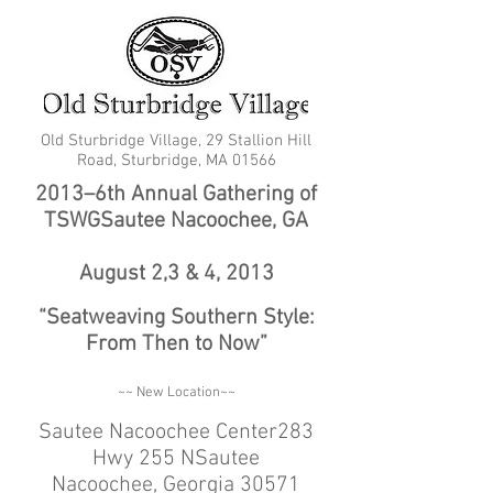
Old Sturbridge Village, 29 Stallion Hill
Road, Sturbridge, MA 01566
2013–6th Annual Gathering of
TSWGSautee Nacoochee, GA
August 2,3 & 4, 2013
“Seatweaving Southern Style:
From Then to Now”
~~ New Location~~
Sautee Nacoochee Center283
Hwy 255 NSautee
Nacoochee, Georgia 30571