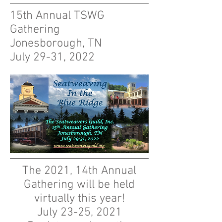
15th Annual TSWG
Gathering
Jonesborough, TN
July 29-31, 2022
The 2021, 14th Annual
Gathering will be held
virtually this year!
July 23-25, 2021