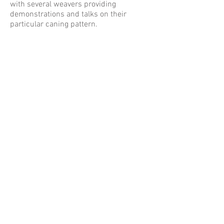
with several weavers providing
demonstrations and talks on their
particular caning pattern.
Following the Saturday night dinner at
the annual members business meeting,
the by-laws were ratified and the new
official executive board was elected.
Then in August of 2009, incorporation
filings were completed.
Watch 2nd Annual Gathering of TSWG
YouTube video below!