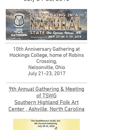
10th Anniversary Gathering at
Hockings College, home of Robins
Crossing,
Nelsonville, Ohio
July 21-23, 2017
9th Annual Gathering & Meeting
of TSWG
Southern Highland Folk Art
Center , Ashville, North Carolina