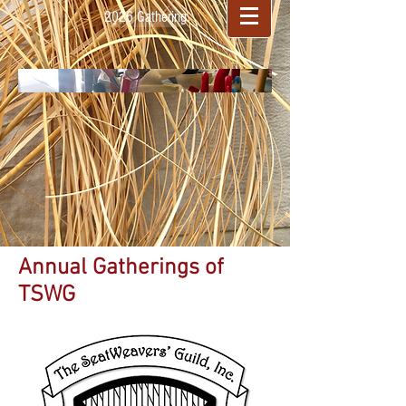
2026 Gathering
Annual Gatherings of
TSWG