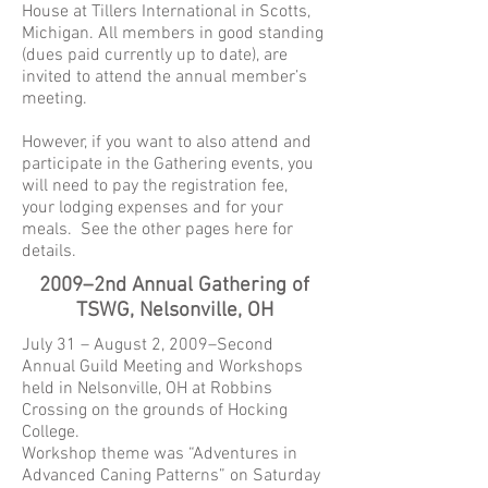
House at Tillers International in Scotts,
Michigan. All members in good standing
(dues paid currently up to date), are
invited to attend the annual member’s
meeting.
However, if you want to also attend and
participate in the Gathering events, you
will need to pay the registration fee,
your lodging expenses and for your
meals. See the other pages here for
details.
2009–2nd Annual Gathering of
TSWG, Nelsonville, OH
July 31 – August 2, 2009–Second
Annual Guild Meeting and Workshops
held in Nelsonville, OH at Robbins
Crossing on the grounds of Hocking
College.
Workshop theme was “Adventures in
Advanced Caning Patterns” on Saturday