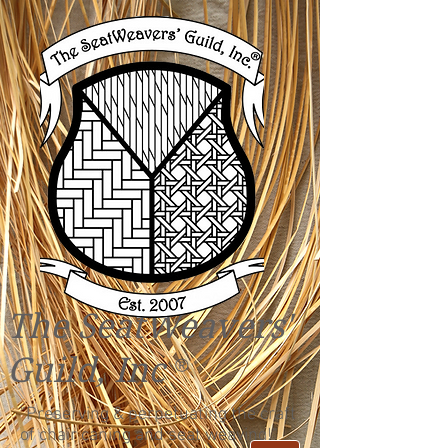
The SeatWeavers'
Guild, Inc
®
"Preserving & perpetuating the craft
of chair caning and seat weaving!"