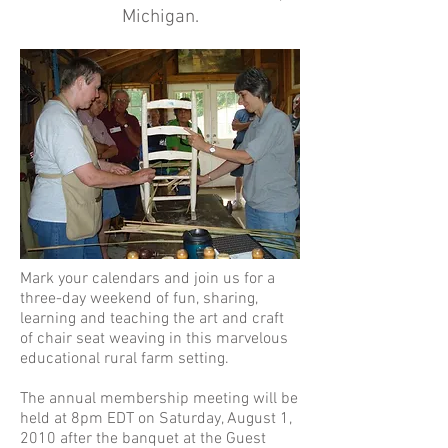
Michigan.
Mark your calendars and join us for a
three-day weekend of fun, sharing,
learning and teaching the art and craft
of chair seat weaving in this marvelous
educational rural farm setting.
The annual membership meeting will be
held at 8pm EDT on Saturday, August 1,
2010 after the banquet at the Guest