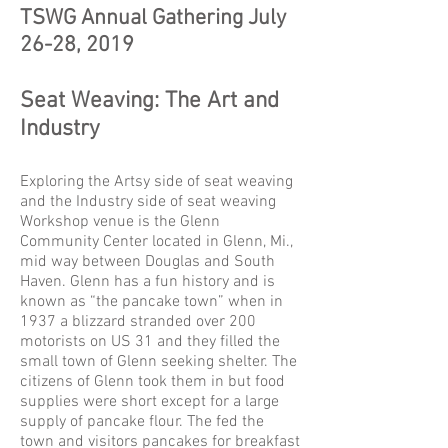
TSWG Annual Gathering July
26-28, 2019
Seat Weaving: The Art and
Industry
Exploring the Artsy side of seat weaving
and the Industry side of seat weaving
Workshop venue is the Glenn
Community Center located in Glenn, Mi.,
mid way between Douglas and South
Haven. Glenn has a fun history and is
known as “the pancake town” when in
1937 a blizzard stranded over 200
motorists on US 31 and they filled the
small town of Glenn seeking shelter. The
citizens of Glenn took them in but food
supplies were short except for a large
supply of pancake flour. The fed the
town and visitors pancakes for breakfast