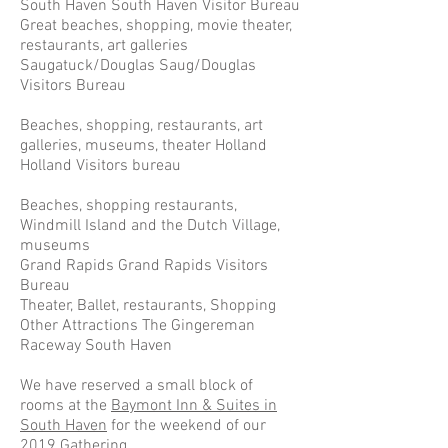
South Haven South Haven Visitor Bureau
Great beaches, shopping, movie theater,
restaurants, art galleries
Saugatuck/Douglas Saug/Douglas
Visitors Bureau
Beaches, shopping, restaurants, art
galleries, museums, theater Holland
Holland Visitors bureau
Beaches, shopping restaurants,
Windmill Island and the Dutch Village,
museums
Grand Rapids Grand Rapids Visitors
Bureau
Theater, Ballet, restaurants, Shopping
Other Attractions The Gingereman
Raceway South Haven
We have reserved a small block of
rooms at the
Baymont Inn & Suites in
South Haven
for the weekend of our
2019 Gathering.