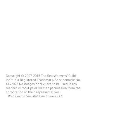
Copyright ©
2007-2015
The SeatWeavers’ Guild,
Inc.® is a Registered Trademark/Servicemark: No.
4142025
No images or text are to be used in any
manner without prior written permission from the
corporation or their representatives.
Web Design
Sue Muldoon Images LLC