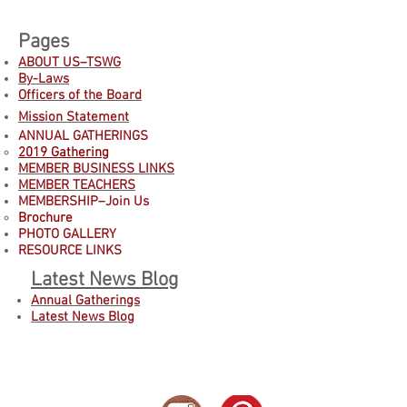
Pages
ABOUT US–TSWG
By-Laws
Officers of the Board
Mission Statement
ANNUAL GATHERINGS
2019 Gathering
MEMBER BUSINESS LINKS
MEMBER TEACHERS
MEMBERSHIP–Join Us
B
rochure
PHOTO GALLERY
RESOURCE LINKS
Latest News Blog
Annual Gatherings
Latest News Blog