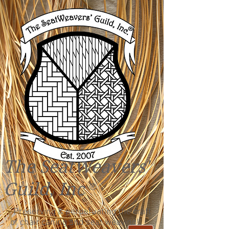
The SeatWeavers'
Guild, Inc
®
"Preserving & perpetuating the craft
of chair caning and seat weaving!"