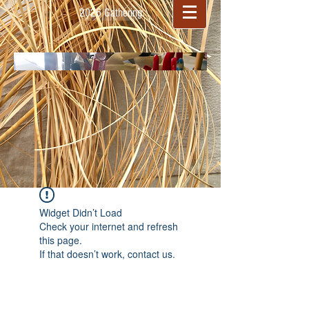
2026 Gathering
Widget Didn’t Load
Check your internet and refresh
this page.
If that doesn’t work, contact us.