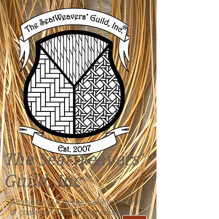
The SeatWeavers'
Guild, Inc
®
"Preserving & perpetuating the craft
of chair caning and seat weaving!"