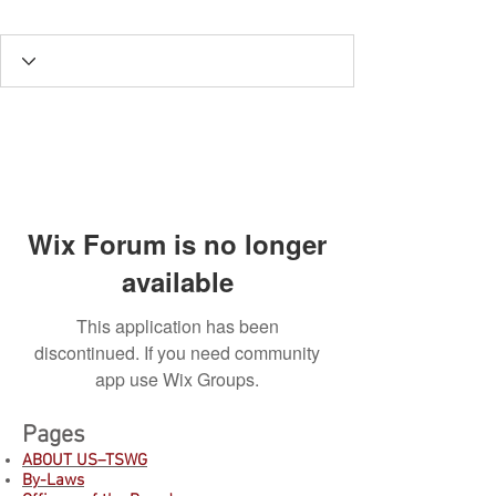
Wix Forum is no longer
available
This application has been
discontinued. If you need community
app use Wix Groups.
Pages
ABOUT US–TSWG
By-Laws