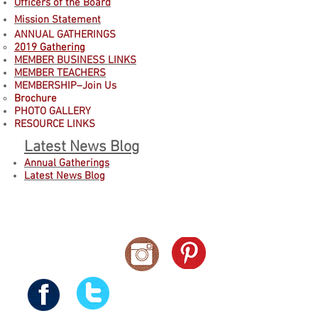
Officers of the Board
Mission Statement
ANNUAL GATHERINGS
2019 Gathering
MEMBER BUSINESS LINKS
MEMBER TEACHERS
MEMBERSHIP–Join Us
B
rochure
PHOTO GALLERY
RESOURCE LINKS
Latest News Blog
Annual Gatherings
Latest News Blog