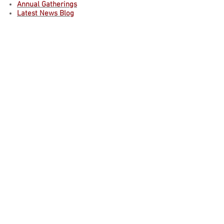
Annual Gatherings
Latest News Blog