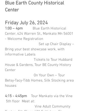
Blue Earth County Historical
Center
Friday July 26, 2024
1:00 – 4pm
Blue Earth Historical
Center, 424 Warren St., Mankato Mn 56001
- Welcome Registration
Set up Chair Display –
Bring your best showcase work, with
informative Labels
Tickets to Tour Hubbard
House & Gardens, Tour BE County History
Center
On Your Own – Tour
Betsy-Tacy-Tibb Homes, Silk Stocking area
houses
4:15 - 4:45pm
Tour Mankato via the Vine
5th floor Meet at:
Vine Adult Community