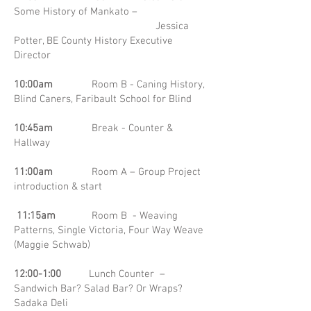
Some History of Mankato –
Jessica
Potter, BE County History Executive
Director
10:00am
Room B - Caning History,
Blind Caners, Faribault School for Blind
10:45am
Break - Counter &
Hallway
11:00am
Room A – Group Project
introduction & start
11:15am
Room B - Weaving
Patterns, Single Victoria, Four Way Weave
(Maggie Schwab)
12:00-1:00
Lunch Counter –
Sandwich Bar? Salad Bar? Or Wraps?
Sadaka Deli