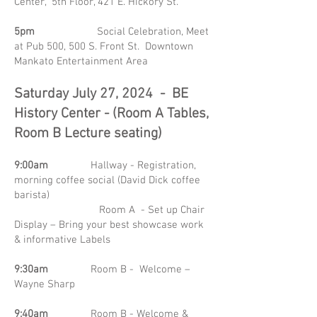
Center, 5th Floor, 421 E. Hickory St.
5pm
Social Celebration, Meet
at Pub 500, 500 S. Front St. Downtown
Mankato Entertainment Area
Saturday July 27, 2024 - BE
History Center - (Room A Tables,
Room B Lecture seating)
9:00am
Hallway - Registration,
morning coffee social (David Dick coffee
barista)
Room A - Set up Chair
Display – Bring your best showcase work
& informative Labels
9:30am
Room B - Welcome –
Wayne Sharp
9:40am
Room B - Welcome &