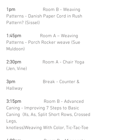
1pm
Room B - Weaving
Patterns - Danish Paper Cord in Rush
Pattern? (Sissel)
1:45pm
Room A – Weaving
Patterns - Porch Rocker weave (Sue
Muldoon)
2:30pm
Room A - Chair Yoga
(Jen, Vine)
3pm
Break - Counter &
Hallway
3:15pm
Room B - Advanced
Caning - Improving 7 Steps to Basic
Caning (Xs, As, Split Short Rows, Crossed
Legs,
knotless)Weaving With Color, Tic-Tac-Toe