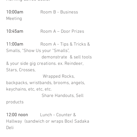
10:00am
Room B - Business
Meeting
10:45am
Room A – Door Prizes
11:00am
Room A - Tips & Tricks &
Smalls, “Show Us your “Smalls”,
demonstrate & sell tools
& your side gig creations. ex. Reindeer,
Stars, Crosses,
Wrapped Rocks,
backpacks, wristbands, brooms, angels,
keychains, etc, etc, etc.
Share Handouts, Sell
products
12:00 noon
Lunch - Counter &
Hallway (sandwich or wraps Box) Sadaka
Deli