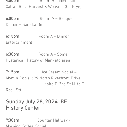
4:00pm
Room B – Minnesota
Cattail Rush Harvest & Weaving (Cathryn)
6:00pm
Room A – Banquet
Dinner – Sadaka Deli
6:15pm
Room A - Dinner
Entertainment
6:30pm
Room A - Some
Hysterical History of Mankato area
7:15pm
Ice Cream Social –
Mom & Pop’s, 629 North Riverfront Drive
(take E. 2nd St N. to E
Rock St)
Sunday July 28, 2024 BE
History Center
9:30am
Counter Hallway -
Morning Coffee Social