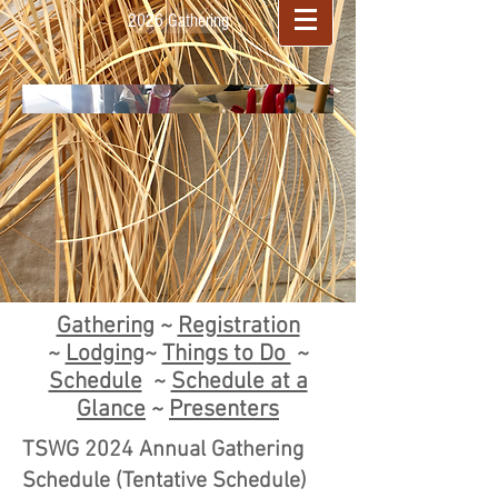
2026 Gathering
Gathering
~
Registration
~
Lodging
~
Things to Do
~
Schedule
~
Schedule at a
Glance
~
Presenters
TSWG 2024 Annual Gathering
Schedule (Tentative Schedule)