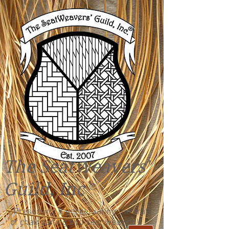
The SeatWeavers'
Guild, Inc
®
"Preserving & perpetuating the craft
of chair caning and seat weaving!"