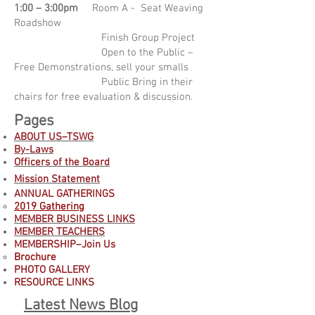
1:00 – 3:00pm
Room A - Seat Weaving
Roadshow
Finish Group Project
Open to the Public –
Free Demonstrations, sell your smalls
Public Bring in their
chairs for free evaluation & discussion.
Pages
ABOUT US–TSWG
By-Laws
Officers of the Board
Mission Statement
ANNUAL GATHERINGS
2019 Gathering
MEMBER BUSINESS LINKS
MEMBER TEACHERS
MEMBERSHIP–Join Us
B
rochure
PHOTO GALLERY
RESOURCE LINKS
Latest News Blog