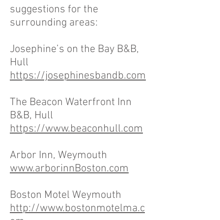
suggestions for the
surrounding areas:
Josephine’s on the Bay B&B,
Hull
https://josephinesbandb.com
The Beacon Waterfront Inn
B&B, Hull
https://www.beaconhull.com
Arbor Inn, Weymouth
www.arborinnBoston.com
Boston Motel Weymouth
http://www.bostonmotelma.c