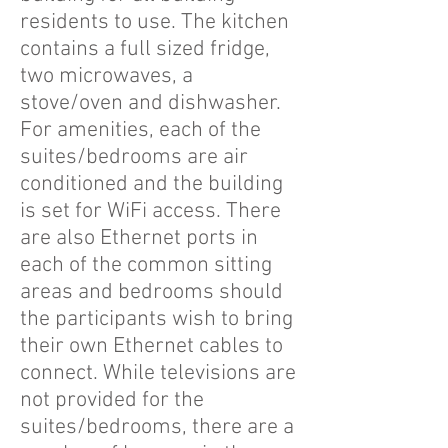
residents to use. The kitchen
contains a full sized fridge,
two microwaves, a
stove/oven and dishwasher.
For amenities, each of the
suites/bedrooms are air
conditioned and the building
is set for WiFi access. There
are also Ethernet ports in
each of the common sitting
areas and bedrooms should
the participants wish to bring
their own Ethernet cables to
connect. While televisions are
not provided for the
suites/bedrooms, there are a