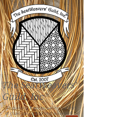
The SeatWeavers'
Guild, Inc
®
"Preserving & perpetuating the craft
of chair caning and seat weaving!"