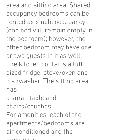
area and sitting area. Shared
occupancy bedrooms can be
rented as single occupancy
(one bed will remain empty in
the bedroom); however, the
other bedroom may have one
or two guests in it as well.
The kitchen contains a full
sized fridge, stove/oven and
dishwasher. The sitting area
has
a small table and
chairs/couches.
For amenities, each of the
apartments/bedrooms are
air conditioned and the