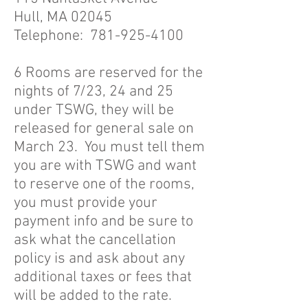
Hull, MA 02045
Telephone:
781-925-4100
6 Rooms are reserved for the
nights of 7/23, 24 and 25
under TSWG, they will be
released for general sale on
March 23. You must tell them
you are with TSWG and want
to reserve one of the rooms,
you must provide your
payment info and be sure to
ask what the cancellation
policy is and ask about any
additional taxes or fees that
will be added to the rate.