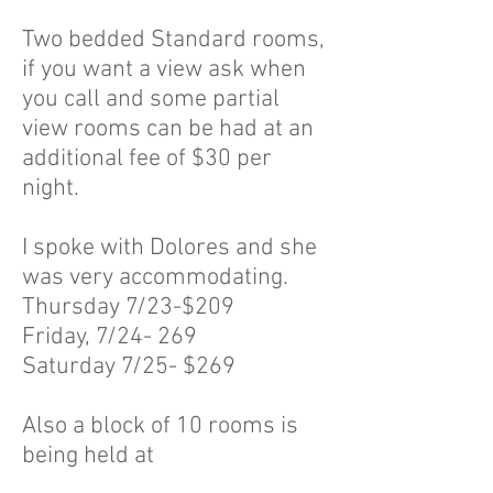
Two bedded Standard rooms,
if you want a view ask when
you call and some partial
view rooms can be had at an
additional fee of $30 per
night.
I spoke with Dolores and she
was very accommodating.
Thursday 7/23-$209
Friday, 7/24- 269
Saturday 7/25- $269
Also a block of 10 rooms is
being held at