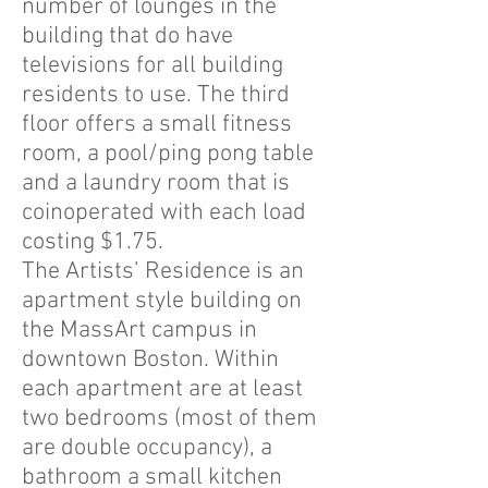
number of lounges in the
building that do have
televisions for all building
residents to use. The third
floor offers a small fitness
room, a pool/ping pong table
and a laundry room that is
coinoperated with each load
costing $1.75.
The Artists’ Residence is an
apartment style building on
the MassArt campus in
downtown Boston. Within
each apartment are at least
two bedrooms (most of them
are double occupancy), a
bathroom a small kitchen