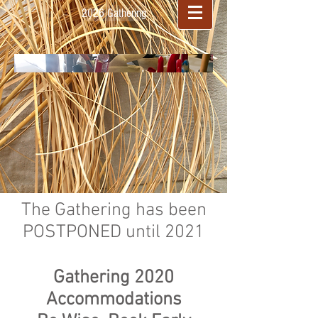
2026 Gathering
The Gathering has been
POSTPONED until 2021
Gathering 2020
Accommodations