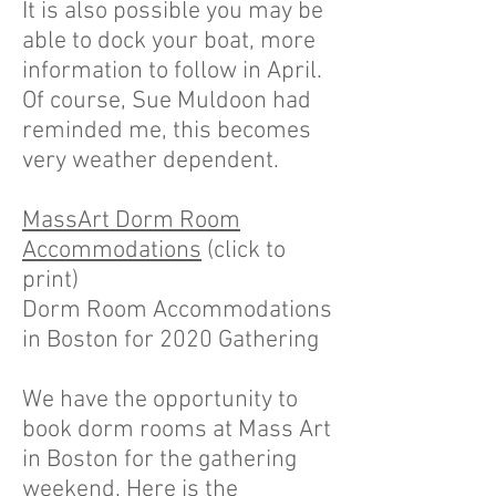
It is also possible you may be
able to dock your boat, more
information to follow in April.
Of course, Sue Muldoon had
reminded me, this becomes
very weather dependent.
MassArt Dorm Room
Accommodations
(click to
print)
Dorm Room Accommodations
in Boston for 2020 Gathering
We have the opportunity to
book dorm rooms at Mass Art
in Boston for the gathering
weekend. Here is the