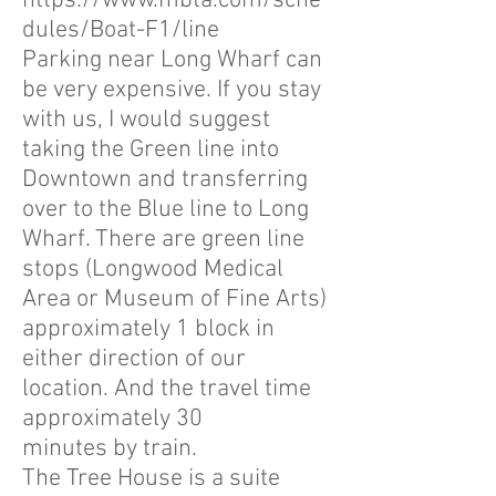
https://www.mbta.com/sche
dules/Boat-F1/line
Parking near Long Wharf can
be very expensive. If you stay
with us, I would suggest
taking the Green line into
Downtown and transferring
over to the Blue line to Long
Wharf. There are green line
stops (Longwood Medical
Area or Museum of Fine Arts)
approximately 1 block in
either direction of our
location. And the travel time
approximately 30
minutes by train.
The Tree House is a suite