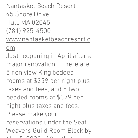
Nantasket Beach Resort
45 Shore Drive
Hull, MA 02045
(781) 925-4500
www.nantasketbeachresort.c
om
Just reopening in April after a
major renovation. There are
5 non view King bedded
rooms at $359 per night plus
taxes and fees, and 5 two
bedded rooms at $379 per
night plus taxes and fees.
Please make your
reservations under the Seat
Weavers Guild Room Block by