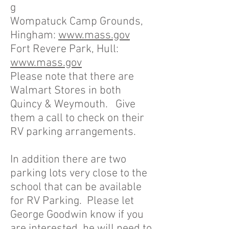
g
Wompatuck Camp Grounds,
Hingham:
www.mass.gov
Fort Revere Park, Hull:
www.mass.gov
Please note that there are
Walmart Stores in both
Quincy & Weymouth. Give
them a call to check on their
RV parking arrangements.
In addition there are two
parking lots very close to the
school that can be available
for RV Parking. Please let
George Goodwin know if you
are interested, he will need to