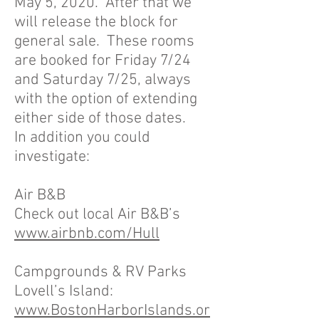
May 5, 2020. After that we
will release the block for
general sale. These rooms
are booked for Friday 7/24
and Saturday 7/25, always
with the option of extending
either side of those dates.
In addition you could
investigate:
Air B&B
Check out local Air B&B’s
www.airbnb.com/Hull
Campgrounds & RV Parks
Lovell’s Island:
www.BostonHarborIslands.or