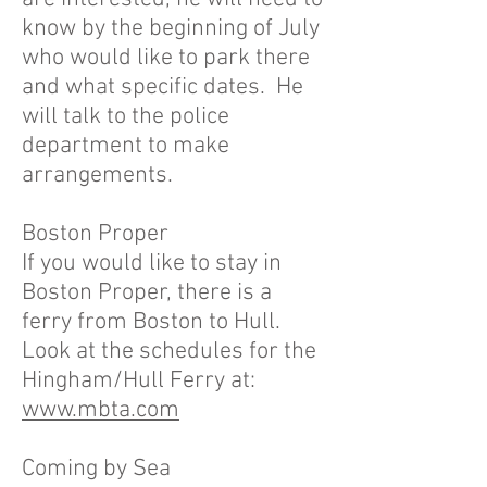
know by the beginning of July
who would like to park there
and what specific dates. He
will talk to the police
department to make
arrangements.
Boston Proper
If you would like to stay in
Boston Proper, there is a
ferry from Boston to Hull.
Look at the schedules for the
Hingham/Hull Ferry at:
www.mbta.com
Coming by Sea