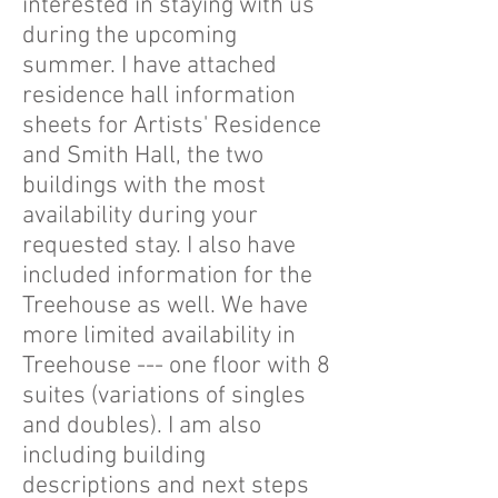
interested in staying with us
during the upcoming
summer. I have attached
residence hall information
sheets for Artists' Residence
and Smith Hall, the two
buildings with the most
availability during your
requested stay. I also have
included information for the
Treehouse as well. We have
more limited availability in
Treehouse --- one floor with 8
suites (variations of singles
and doubles). I am also
including building
descriptions and next steps