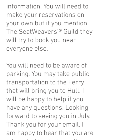
information. You will need to
make your reservations on
your own but if you mention
The SeatWeavers’® Guild they
will try to book you near
everyone else.
You will need to be aware of
parking. You may take public
transportation to the Ferry
that will bring you to Hull. I
will be happy to help if you
have any questions. Looking
forward to seeing you in July.
Thank you for your email. I
am happy to hear that you are