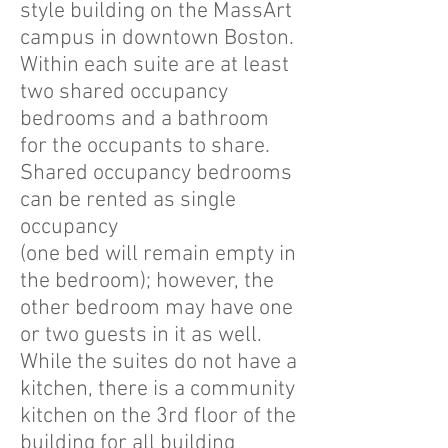
style building on the MassArt
campus in downtown Boston.
Within each suite are at least
two shared occupancy
bedrooms and a bathroom
for the occupants to share.
Shared occupancy bedrooms
can be rented as single
occupancy
(one bed will remain empty in
the bedroom); however, the
other bedroom may have one
or two guests in it as well.
While the suites do not have a
kitchen, there is a community
kitchen on the 3rd floor of the
building for all building