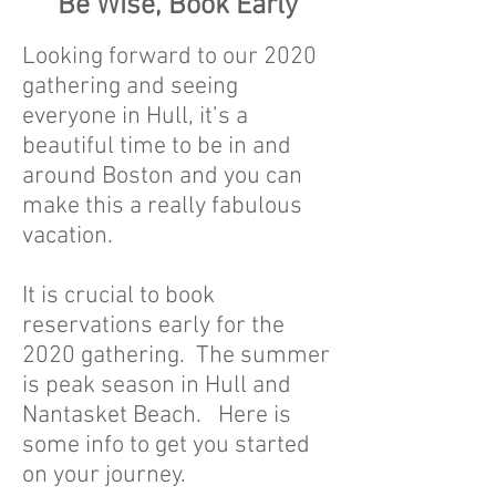
Be Wise, Book Early
Looking forward to our 2020
gathering and seeing
everyone in Hull, it’s a
beautiful time to be in and
around Boston and you can
make this a really fabulous
vacation.
It is crucial to book
reservations early for the
2020 gathering. The summer
is peak season in Hull and
Nantasket Beach. Here is
some info to get you started
on your journey.