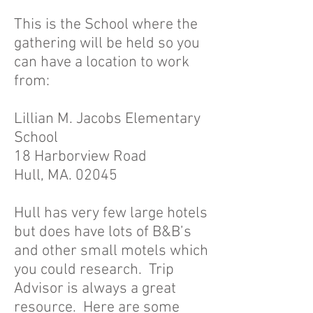
This is the School where the
gathering will be held so you
can have a location to work
from:
Lillian M. Jacobs Elementary
School
18 Harborview Road
Hull, MA. 02045
Hull has very few large hotels
but does have lots of B&B’s
and other small motels which
you could research. Trip
Advisor is always a great
resource. Here are some