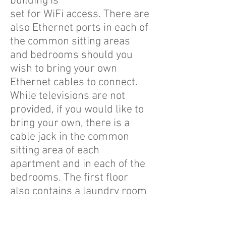
building is
set for WiFi access. There are
also Ethernet ports in each of
the common sitting areas
and bedrooms should you
wish to bring your own
Ethernet cables to connect.
While televisions are not
provided, if you would like to
bring your own, there is a
cable jack in the common
sitting area of each
apartment and in each of the
bedrooms. The first floor
also contains a laundry room
that is coin-operated with
each load costing $1.75.