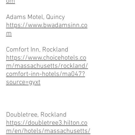
om
Adams Motel, Quincy
https://www.bwadamsinn.co
m
Comfort Inn, Rockland
https://www.choicehotels.co
m/massachusetts/rockland/
comfort-inn-hotels/ma047?
source=gyxt
Doubletree, Rockland
https://doubletree3.hilton.co
m/en/hotels/massachusetts/