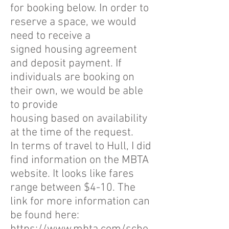
for booking below. In order to
reserve a space, we would
need to receive a
signed housing agreement
and deposit payment. If
individuals are booking on
their own, we would be able
to provide
housing based on availability
at the time of the request.
In terms of travel to Hull, I did
find information on the MBTA
website. It looks like fares
range between $4-10. The
link for more information can
be found here: