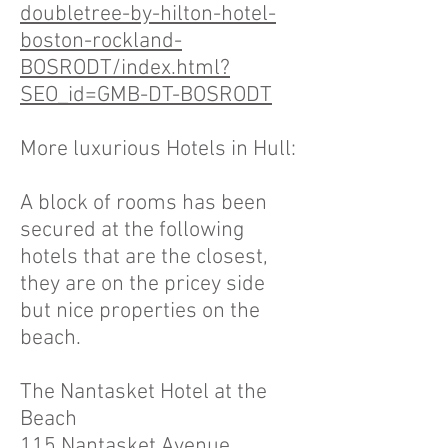
doubletree-by-hilton-hotel-
boston-rockland-
BOSRODT/index.html?
SEO_id=GMB-DT-BOSRODT
More luxurious Hotels in Hull:
A block of rooms has been
secured at the following
hotels that are the closest,
they are on the pricey side
but nice properties on the
beach.
The Nantasket Hotel at the
Beach
115 Nantasket Avenue