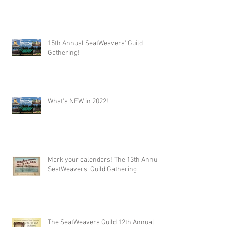
15th Annual SeatWeavers' Guild
Gathering!
What's NEW in 2022!
Mark your calendars! The 13th Annual
SeatWeavers' Guild Gathering
The SeatWeavers Guild 12th Annual