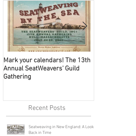
Mark your calendars! The 13th
The SeatWeave
Annual SeatWeavers' Guild
Annual Gather
Gathering
Recent Posts
Seatweaving in New England: A Look
Back in Time