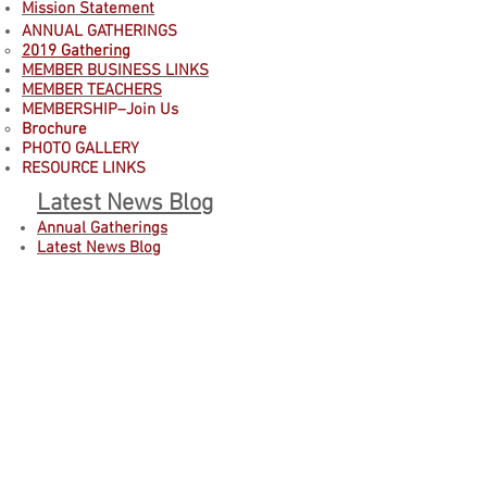
Mission Statement
ANNUAL GATHERINGS
2019 Gathering
MEMBER BUSINESS LINKS
MEMBER TEACHERS
MEMBERSHIP–Join Us
B
rochure
PHOTO GALLERY
RESOURCE LINKS
Latest News Blog
Annual Gatherings
Latest News Blog