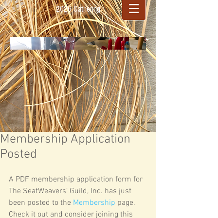
2026 Gathering
Membership Application
Posted
A PDF membership application form for 
The SeatWeavers’ Guild, Inc. has just 
been posted to the 
Membership
 page. 
Check it out and consider joining this 