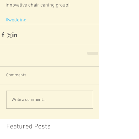
innovative chair caning group! 
#wedding
Comments
Write a comment...
Featured Posts