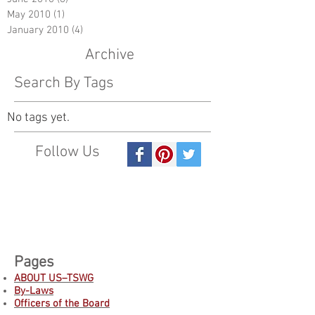
May 2010
(1)
1 post
January 2010
(4)
4 posts
Archive
Search By Tags
No tags yet.
Follow Us
Pages
ABOUT US–TSWG
By-Laws
Officers of the Board