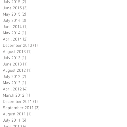
July 2015
(2)
2 posts
June 2015
(3)
3 posts
May 2015
(2)
2 posts
July 2014
(3)
3 posts
June 2014
(1)
1 post
May 2014
(1)
1 post
April 2014
(2)
2 posts
December 2013
(1)
1 post
August 2013
(1)
1 post
July 2013
(1)
1 post
June 2013
(1)
1 post
August 2012
(1)
1 post
July 2012
(2)
2 posts
May 2012
(1)
1 post
April 2012
(4)
4 posts
March 2012
(1)
1 post
December 2011
(1)
1 post
September 2011
(3)
3 posts
August 2011
(1)
1 post
July 2011
(5)
5 posts
June 2010
(6)
6 posts