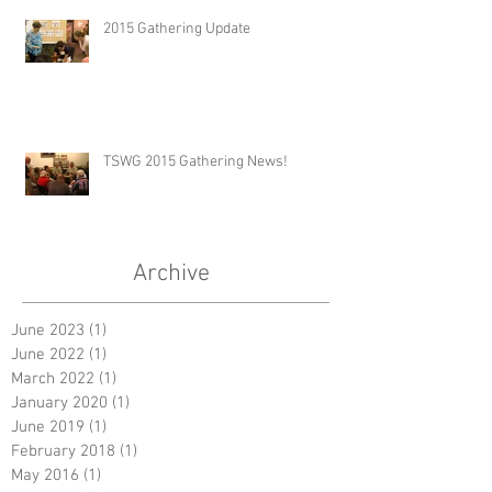
2015 Gathering Update
TSWG 2015 Gathering News!
Archive
June 2023
(1)
1 post
June 2022
(1)
1 post
March 2022
(1)
1 post
January 2020
(1)
1 post
June 2019
(1)
1 post
February 2018
(1)
1 post
May 2016
(1)
1 post