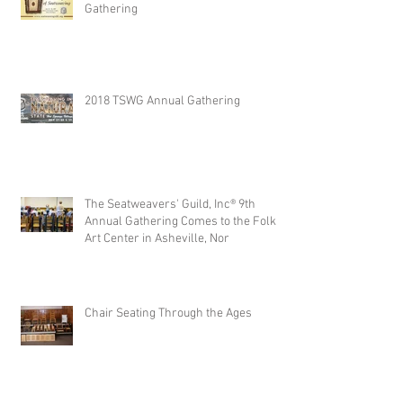
Gathering
2018 TSWG Annual Gathering
The Seatweavers' Guild, Inc® 9th
Annual Gathering Comes to the Folk
Art Center in Asheville, Nor
Chair Seating Through the Ages