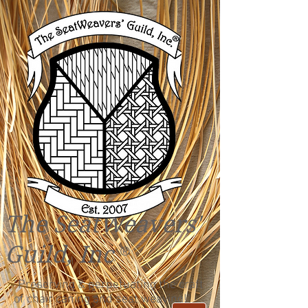
The SeatWeavers'
Guild, Inc
®
"Preserving & perpetuating the craft
of chair caning and seat weaving!"