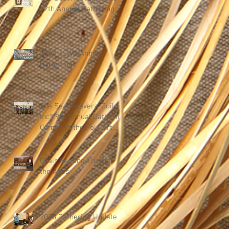
12th Annual Gathering
2018 TSWG Annual
Gathering
The Seatweavers' Guild,
Inc® 9th Annual Gathering
Comes to the Folk Art
Center in Asheville, Nor
Chair Seating Through
the Ages
2015 Gathering Update