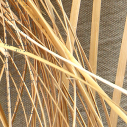
June 2014
(1)
1 post
May 2014
(1)
1 post
April 2014
(2)
2 posts
December 2013
(1)
1 post
August 2013
(1)
1 post
July 2013
(1)
1 post
June 2013
(1)
1 post
August 2012
(1)
1 post
July 2012
(2)
2 posts
May 2012
(1)
1 post
April 2012
(4)
4 posts
March 2012
(1)
1 post
December 2011
(1)
1 post
September 2011
(3)
3 posts
August 2011
(1)
1 post
July 2011
(5)
5 posts
June 2010
(6)
6 posts
May 2010
(1)
1 post
January 2010
(4)
4 posts