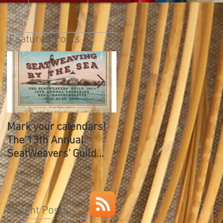
Featured Posts
Mark your calendars!
The SeatWeavers Guil
The 13th Annual
12th Annual Gathering
SeatWeavers' Guild
Gathering
Recent Posts