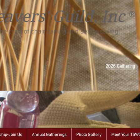
avers' Guild, Inc
®
he craft of chair caning and seat weaving!"
2026 Gathering
hip-Join Us
Annual Gatherings
Photo Gallery
Meet Your TSW