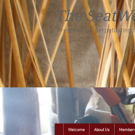
The SeatWe
"Preserving & perpetuating t
Welcome
About Us
Members