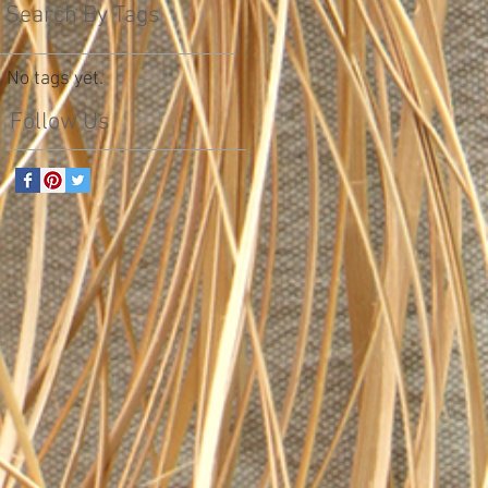
Search By Tags
No tags yet.
Follow Us