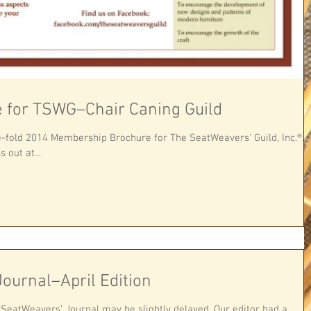
 for TSWG–Chair Caning Guild
mbership Brochure for The SeatWeavers’ Guild, Inc.®.
 out at...
ournal–April Edition
e SeatWeavers’ Journal may be slightly delayed. Our editor had a