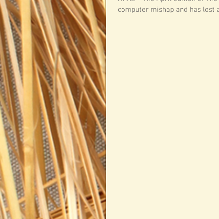
computer mishap and has lost all