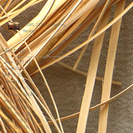
TSWG 2015 Gathering
News!
Archive
June 2023
(1)
1 post
June 2022
(1)
1 post
March 2022
(1)
1 post
January 2020
(1)
1 post
June 2019
(1)
1 post
February 2018
(1)
1 post
May 2016
(1)
1 post
July 2015
(2)
2 posts
June 2015
(3)
3 posts
May 2015
(2)
2 posts
July 2014
(3)
3 posts