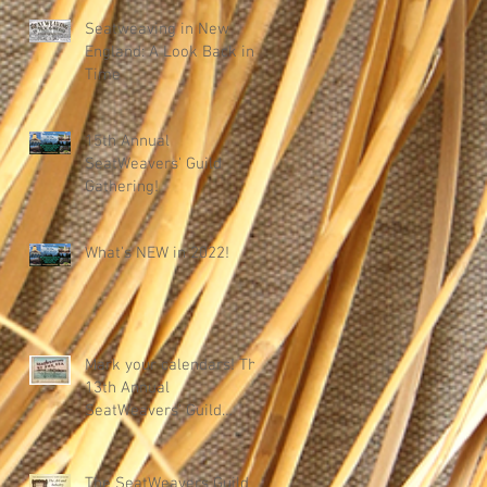
Seatweaving in New
England: A Look Back in
Time
15th Annual
SeatWeavers' Guild
Gathering!
What's NEW in 2022!
Mark your calendars! The
13th Annual
SeatWeavers' Guild
Gathering
The SeatWeavers Guild