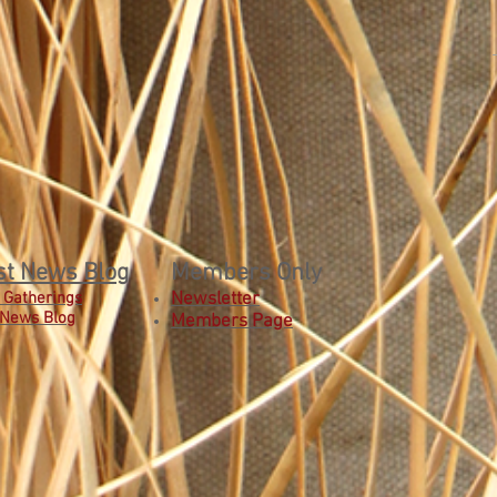
st News Blog
Members Only
 Gatherings
Newsletter
 News Blog
Members Page