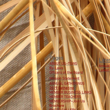
Pages
Late
ABOUT US–TSWG
Annual
By-Laws
Latest
Officers of the Board
Mission Statement
ANNUAL GATHERINGS
2019 Gathering
MEMBER BUSINESS LINKS
MEMBER TEACHERS
MEMBERSHIP–Join Us
B
rochure