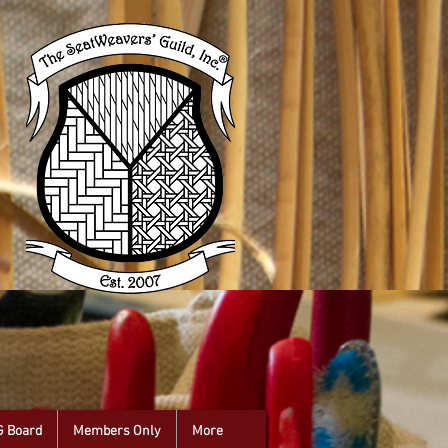
G Board
Members Only
More