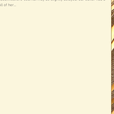
 of her...