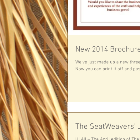
New 2014 Brochure
We’ve just made up a new three-fold 2014 Me
Now you can print it off and pass
The SeatWeavers’ J
Hi All – The April edition of Th