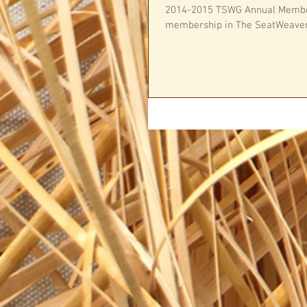
2014-2015 TSWG Annual Member
membership in The SeatWeavers’ 