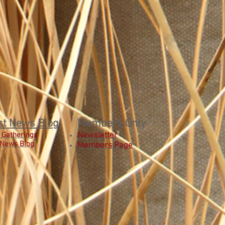
st News Blog
Members Only
 Gatherings
Newsletter
 News Blog
Members Page