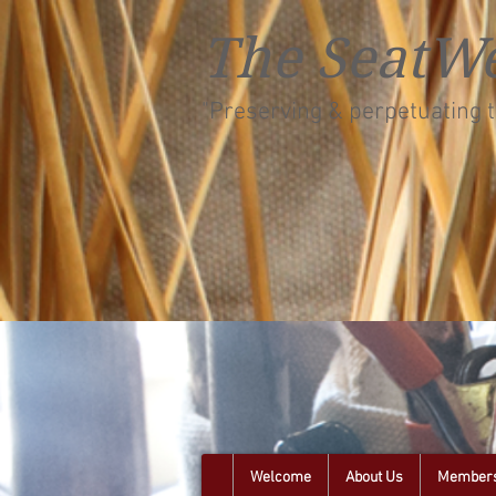
The SeatWe
"Preserving & perpetuating t
Welcome
About Us
Members