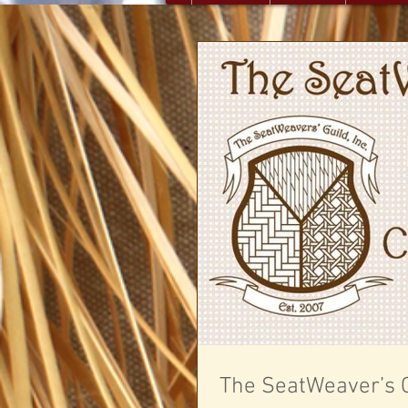
The SeatWeaver’s G