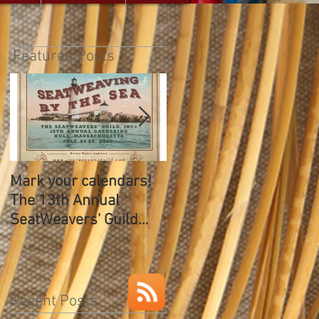
Featured Posts
Mark your calendars!
The SeatWeavers Guil
The 13th Annual
12th Annual Gathering
SeatWeavers' Guild
Gathering
Recent Posts
w