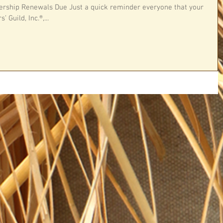
ship Renewals Due Just a quick reminder everyone that your
Guild, Inc.®,...