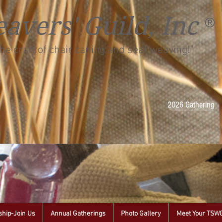
avers' Guild, Inc
®
he craft of chair caning and seat weaving!"
2026 Gathering
hip-Join Us
Annual Gatherings
Photo Gallery
Meet Your TSW