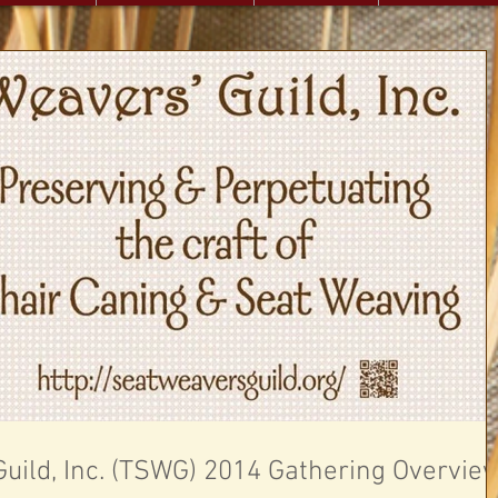
uild, Inc. (TSWG) 2014 Gathering Overvie