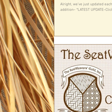
Alright, we’ve just updated eac
addition– *LATEST UPDATE–Click