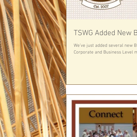
TSWG Added New B
We’ve just added several new 
Corporate and Business Level m