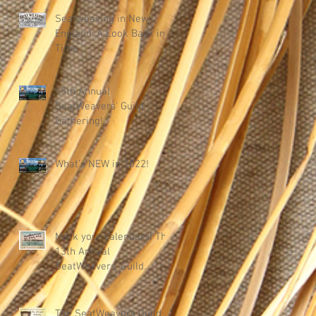
Seatweaving in New
England: A Look Back in
Time
15th Annual
SeatWeavers' Guild
Gathering!
What's NEW in 2022!
Mark your calendars! The
13th Annual
SeatWeavers' Guild
Gathering
The SeatWeavers Guild