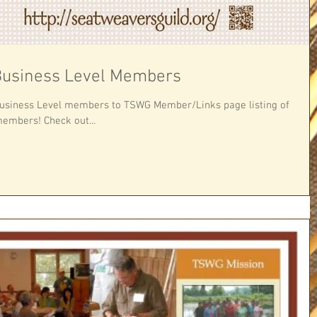
usiness Level Members
Business Level members to TSWG Member/Links page listing of
embers! Check out...