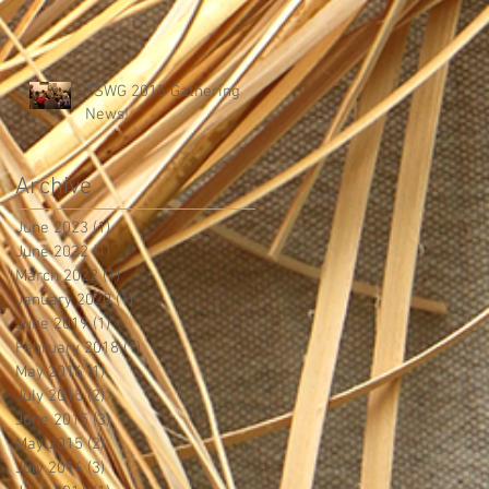
TSWG 2015 Gathering
News!
Archive
June 2023
(1)
1 post
June 2022
(1)
1 post
March 2022
(1)
1 post
January 2020
(1)
1 post
June 2019
(1)
1 post
February 2018
(1)
1 post
May 2016
(1)
1 post
July 2015
(2)
2 posts
June 2015
(3)
3 posts
May 2015
(2)
2 posts
July 2014
(3)
3 posts