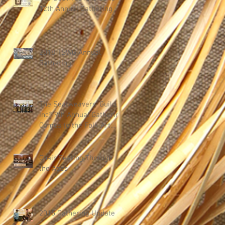
12th Annual Gathering
2018 TSWG Annual
Gathering
The Seatweavers' Guild,
Inc® 9th Annual Gathering
Comes to the Folk Art
Center in Asheville, Nor
Chair Seating Through
the Ages
2015 Gathering Update