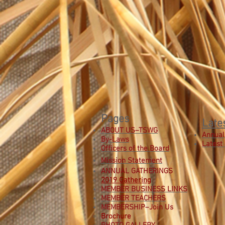
Pages
Late
ABOUT US–TSWG
Annual
By-Laws
Latest
Officers of the Board
Mission Statement
ANNUAL GATHERINGS
2019 Gathering
MEMBER BUSINESS LINKS
MEMBER TEACHERS
MEMBERSHIP–Join Us
B
rochure