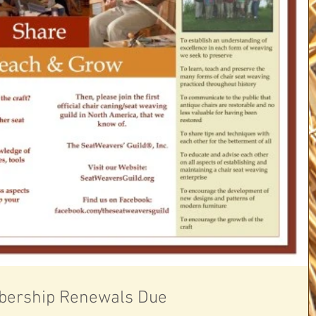
ership Renewals Due