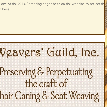
h one of the 2014 Gathering pages here on the website, to reflect this
 here...