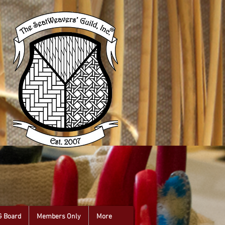
G Board
Members Only
More