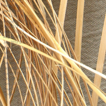
June 2014
(1)
1 post
May 2014
(1)
1 post
April 2014
(2)
2 posts
December 2013
(1)
1 post
August 2013
(1)
1 post
July 2013
(1)
1 post
June 2013
(1)
1 post
August 2012
(1)
1 post
July 2012
(2)
2 posts
May 2012
(1)
1 post
April 2012
(4)
4 posts
March 2012
(1)
1 post
December 2011
(1)
1 post
September 2011
(3)
3 posts
August 2011
(1)
1 post
July 2011
(5)
5 posts
June 2010
(6)
6 posts
May 2010
(1)
1 post
January 2010
(4)
4 posts