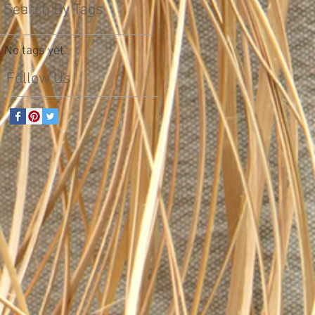
Search By Tags
No tags yet.
Follow Us