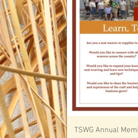
TSWG Annual Memb